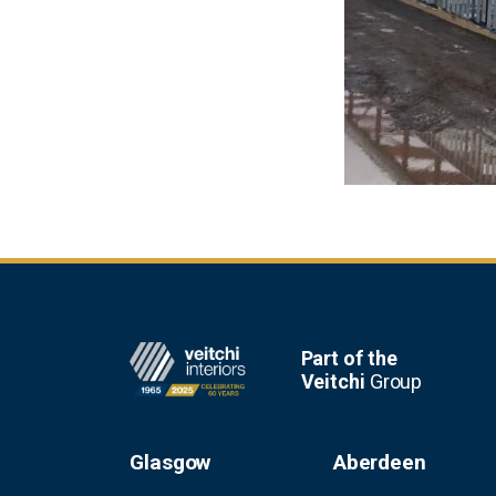
Footer
Part of the
Veitchi
Group
Glasgow
Aberdeen