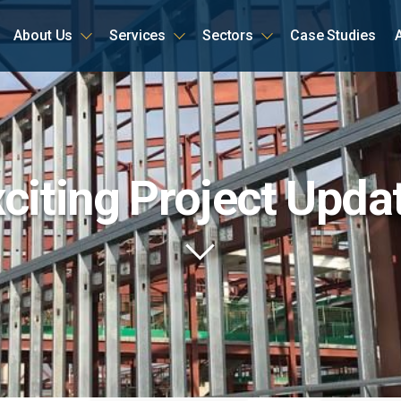
About Us
Services
Sectors
Case Studies
ome
citing Project Upda
Scroll
to
content