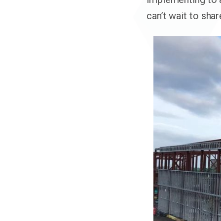
can’t wait to sha