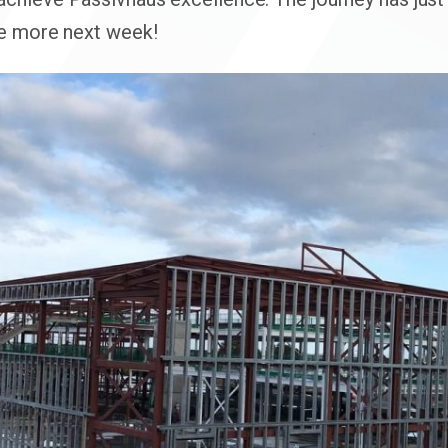
re more next week!