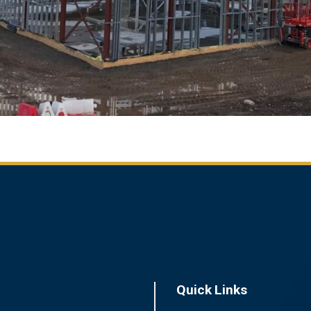
Quick Links