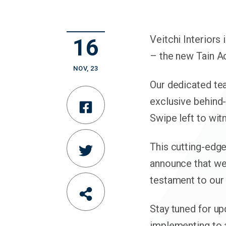
Veitchi Interiors
16
– the new Tain A
NOV
,
23
Our dedicated te
exclusive behind-
Share
Swipe left to wit
on
This cutting-edge
Share
Facebook
announce that we
on
testament to our
Share
Twitter
Stay tuned for up
article
implementing to 