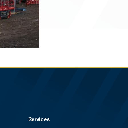
Services