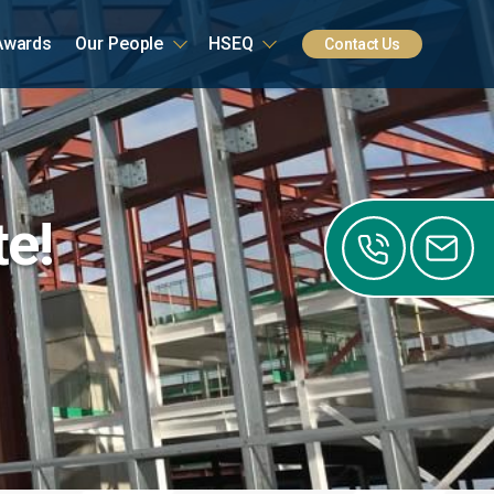
Awards
Our People
HSEQ
Contact Us
te!
0141
0122