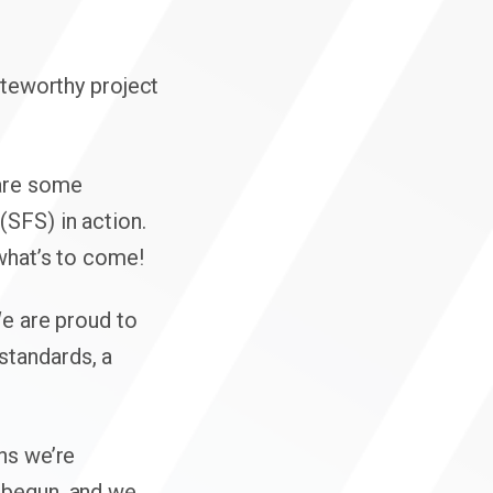
Click here f
oteworthy project
hare some
(SFS) in action.
 what’s to come!
We are proud to
standards, a
ns we’re
 begun, and we