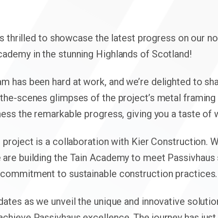
 is thrilled to showcase the latest progress on our n
cademy in the stunning Highlands of Scotland!
am has been hard at work, and we’re delighted to s
the-scenes glimpses of the project’s metal framing 
ness the remarkable progress, giving you a taste of
 project is a collaboration with Kier Construction. 
 are building the Tain Academy to meet Passivhaus 
 commitment to sustainable construction practices.
dates as we unveil the unique and innovative solutio
achieve Passivhaus excellence. The journey has just