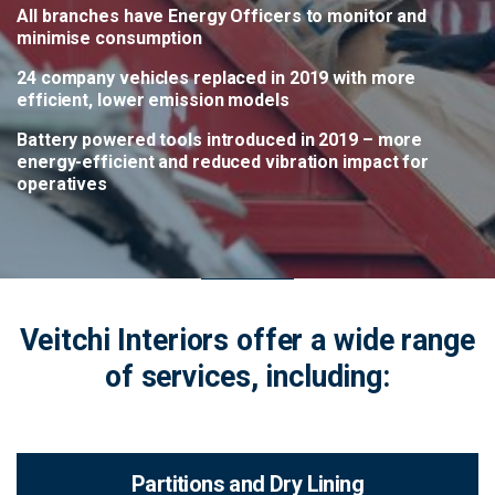
All branches have Energy Officers to monitor and
minimise consumption
24 company vehicles replaced in 2019 with more
efficient, lower emission models
Battery powered tools introduced in 2019 – more
energy-efficient and reduced vibration impact for
operatives
Veitchi Interiors offer a wide range
of services, including:
Partitions and Dry Lining