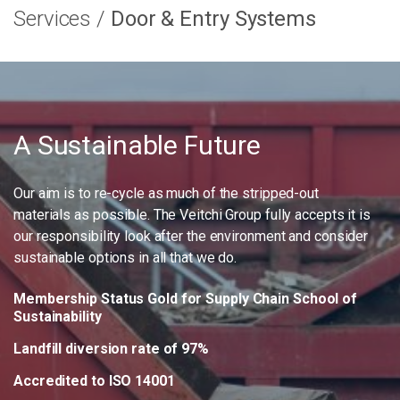
Services
Door & Entry Systems
A Sustainable Future
Our aim is to re-cycle as much of the stripped-out
materials as possible. The Veitchi Group fully accepts it is
our responsibility look after the environment and consider
sustainable options in all that we do.
Membership Status Gold for Supply Chain School of
Sustainability
Landfill diversion rate of 97%
Accredited to ISO 14001