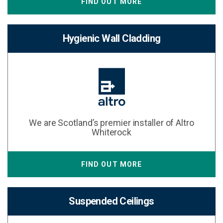
FIND OUT MORE
Hygienic Wall Cladding
We are Scotland’s premier installer of Altro
Whiterock
FIND OUT MORE
Suspended Ceilings