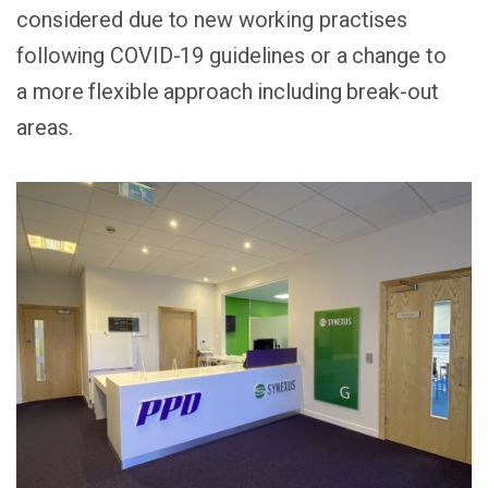
considered due to new working practises
following COVID-19 guidelines or a change to
a more flexible approach including break-out
areas.