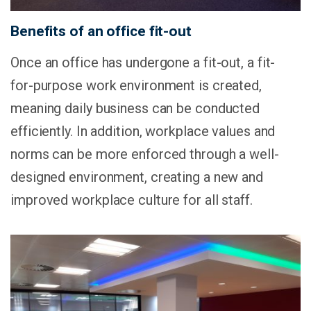
Benefits of an office fit-out
Once an office has undergone a fit-out, a fit-
for-purpose work environment is created,
meaning daily business can be conducted
efficiently. In addition, workplace values and
norms can be more enforced through a well-
designed environment, creating a new and
improved workplace culture for all staff.