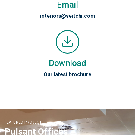
Email
interiors@veitchi.com
Download
Our latest brochure
FEATURED PROJECT
Pulsant Offices