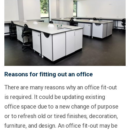
Reasons for fitting out an office
There are many reasons why an office fit-out
is required. It could be updating existing
office space due to a new change of purpose
or to refresh old or tired finishes, decoration,
furniture, and design. An office fit-out may be