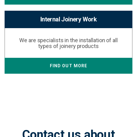
Internal Joinery Work
We are specialists in the installation of all
types of joinery products
FIND OUT MORE
Contact us about