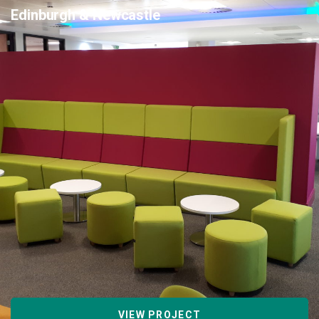
Edinburgh & Newcastle
VIEW PROJECT