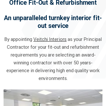
Office Fit-Out & Refurbishment
An unparalleled turnkey interior fit-
out service
By appointing
Veitchi Interiors
as your Principal
Contractor for your fit-out and refurbishment
requirements you are selecting an award-
winning contractor with over 50 years-
experience in delivering high end quality work
environments.