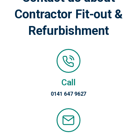
Contractor Fit-out &
Refurbishment
Call
0141 647 9627