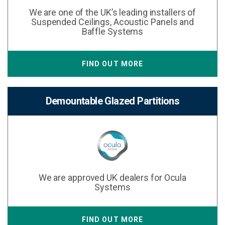
We are one of the UK’s leading installers of
Suspended Ceilings, Acoustic Panels and
Baffle Systems
FIND OUT MORE
Demountable Glazed Partitions
We are approved UK dealers for Ocula
Systems
FIND OUT MORE