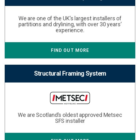
We are one of the UK’s largest installers of
partitions and drylining, with over 30 years’
experience.
FIND OUT MORE
Structural Framing System
We are Scotland’s oldest approved Metsec
SFS installer