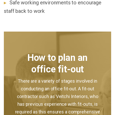
Safe working environments to encourage
staff back to work
How to plan an
office fit-out
There are a variety of stages involved in
conducting an office fit-out. A fit-out
contractor such as Veitchi Interiors, who
has previous experience with fit-outs, is
required as this ensures a comprehensive