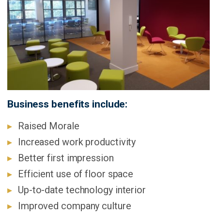
Business benefits include:
Raised Morale
Increased work productivity
Better first impression
Efficient use of floor space
Up-to-date technology interior
Improved company culture