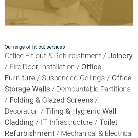
Our range of fit-out services
Office Fit-out & Refurbishment
Joinery
Fire Door Installation
Office
Furniture
Suspended Ceilings
Office
Storage Walls
Demountable Partitions
Folding & Glazed Screens
Decoration
Tiling & Hygienic Wall
Cladding
IT Infrastructure
Toilet
Refurbishment
Mechanical & Electrical