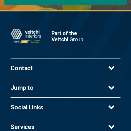
Footer
Part of the
Veitchi
Group
Contact
Veitchi Interiors Ltd
Jump to
8 Cambuslang Way,
Gateway Glasgow,
Services
Glasgow,
Social Links
Sectors
G32 8ND
Projects
Facebook
T
About Us
0141 647 9627
Services