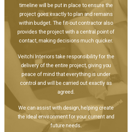
timeline will be put in place to ensure the
project goes exactly to plan and remains
within budget. The fit-out contractor also
provides the project with a central point of
contact, making decisions much quicker.
Veitchi Interiors take responsibility for the
delivery of the entire project, giving you
peace of mind that everything is under
control and will be carried out exactly as
agreed.
We can assist with design, helping create
the ideal environment for your current and
future needs.