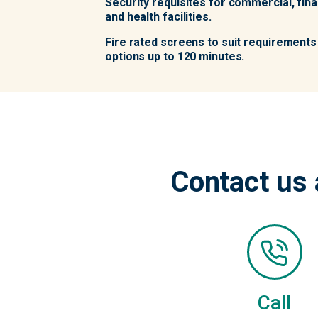
Security requisites for commercial, finan
and health facilities.
Fire rated screens to suit requirements 
options up to 120 minutes.
Contact us 
Call