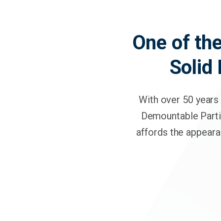
One of the
Solid
With over 50 years 
Demountable Parti
affords the appeara