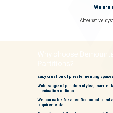
We are 
Alternative sys
Why choose Demounta
Partitions?
Easy creation of private meeting space
Wide range of partition styles; manifest
illumination options.
We can cater for specific acoustic and
requirements.