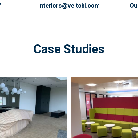
7
interiors@veitchi.com
Ou
Case Studies