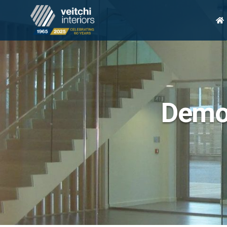
H
Demou