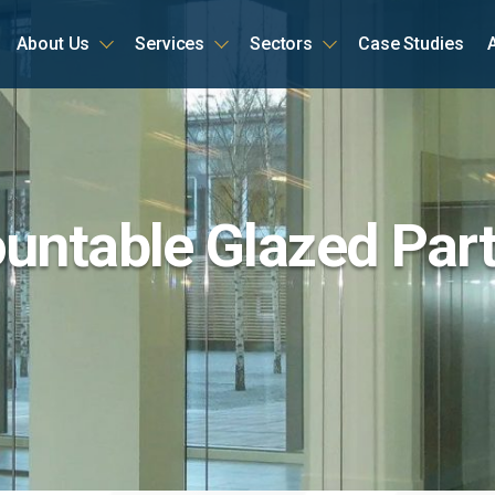
About Us
Services
Sectors
Case Studies
ome
ntable Glazed Part