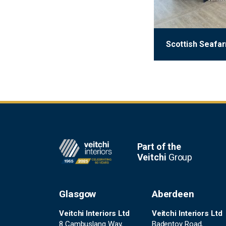
Scottish Seafa
Footer
Part of the
Veitchi
Group
Glasgow
Aberdeen
Veitchi Interiors Ltd
Veitchi Interiors Ltd
8 Cambuslang Way,
Badentoy Road,