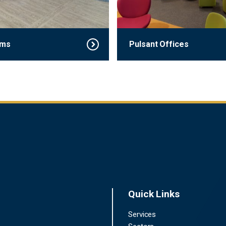
rms
Pulsant Offices
Quick Links
Services