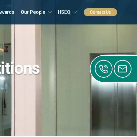
Awards
Our People
HSEQ
Contact Us
itions
0141
0122