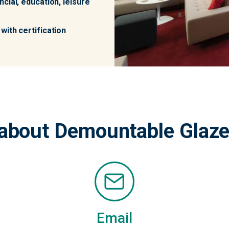
cial, education, leisure
with certification
about Demountable Glaze
Email