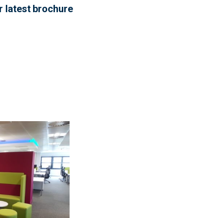
r latest brochure