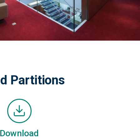
d Partitions
Download