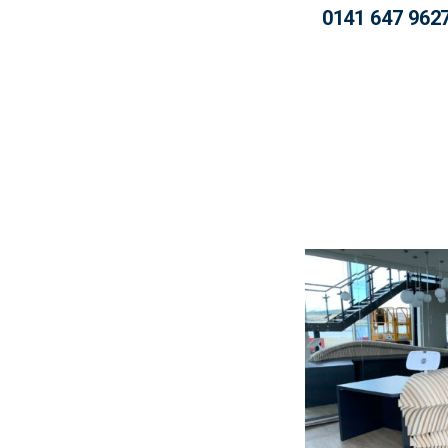
0141 647 962