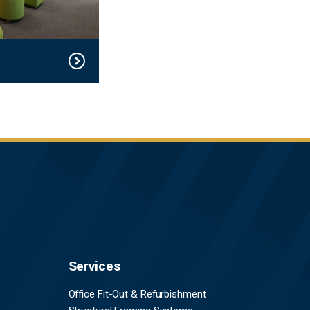
Services
Office Fit-Out & Refurbishment