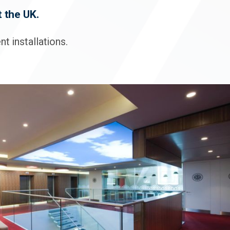
 the UK.
t installations.