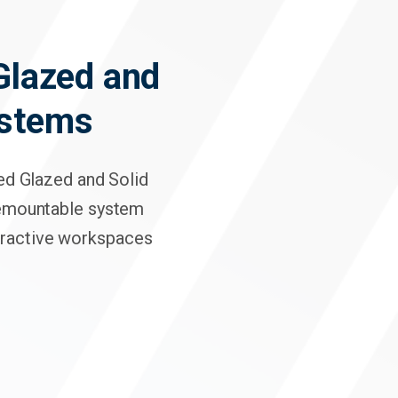
Click here f
 Glazed and
ystems
hed Glazed and Solid
demountable system
ttractive workspaces