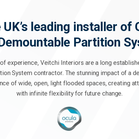
 UK’s leading installer of
 Demountable Partition S
of experience, Veitchi Interiors are a long establis
tion System contractor. The stunning impact of a 
nce of wide, open, light flooded spaces, creating a
with infinite flexibility for future change.