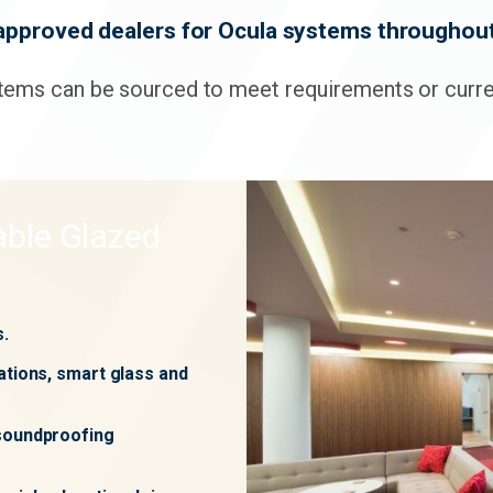
approved dealers for Ocula systems throughout
tems can be sourced to meet requirements or curren
ble Glazed
s.
ations, smart glass and
 soundproofing