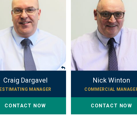
Craig Dargavel
Nick Winton
ESTIMATING MANAGER
COMMERCIAL MANAGE
CONTACT NOW
CONTACT NOW