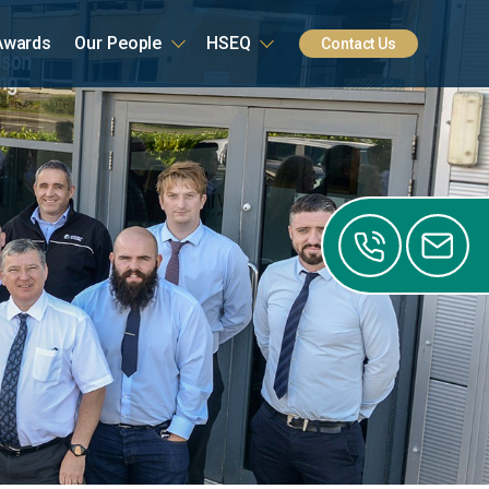
Awards
Our People
HSEQ
Contact Us
0141
0122