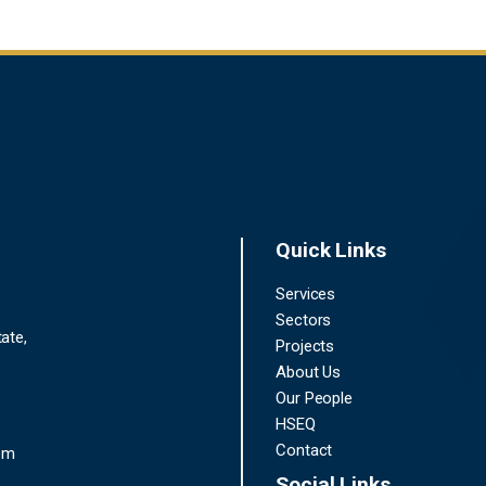
Quick Links
Services
Sectors
ate,
Projects
About Us
Our People
HSEQ
Contact
om
Social Links