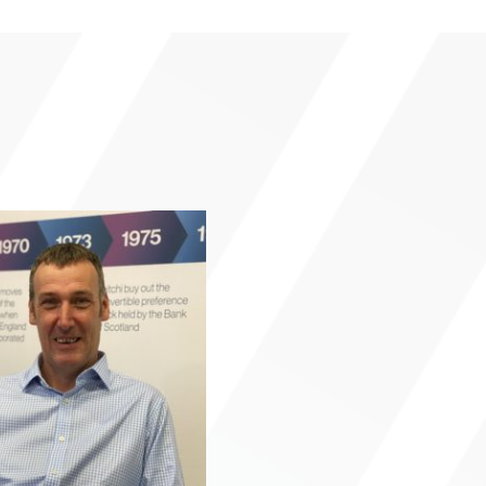
Click here f