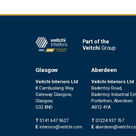
Footer
Part of the
Veitchi
Group
Glasgow
Aberdeen
Veitchi Interiors Ltd
Veitchi Interiors Ltd
8 Cambuslang Way,
Badentoy Road,
Gateway Glasgow,
Badentoy Industrial Est
Glasgow,
Portlethen, Aberdeen
G32 8ND
AB12 4YA
T
0141 647 9627
T
01224 937 767
E
interiors@veitchi.com
E
aberdeen@veitchi.c