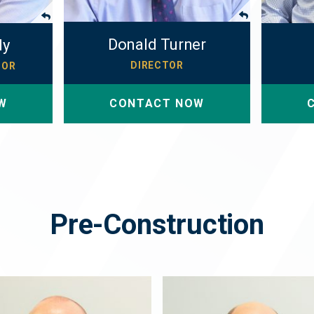
Donald Turner
dy
DIRECTOR
TOR
W
CONTACT NOW
Pre-Construction