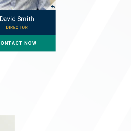
David Smith
DIRECTOR
CONTACT NOW