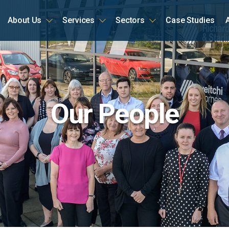
About Us
Services
Sectors
Case Studies
ome
Our People