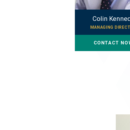
Colin Kenne
MANAGING DIREC
CONTACT NO