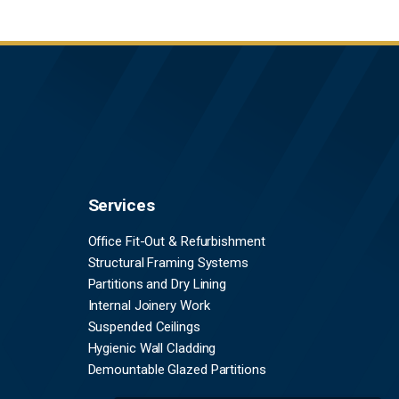
Services
Office Fit-Out & Refurbishment
Structural Framing Systems
Partitions and Dry Lining
Internal Joinery Work
Suspended Ceilings
Hygienic Wall Cladding
Demountable Glazed Partitions