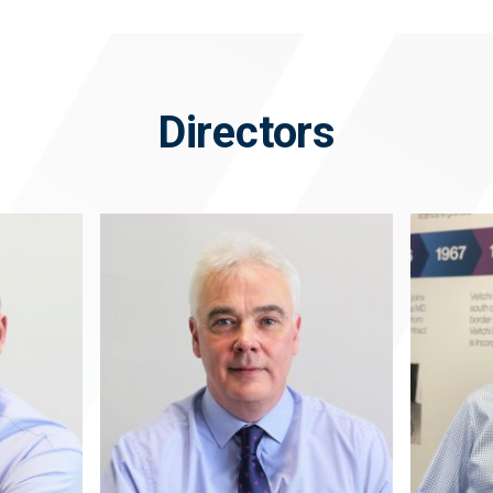
Directors