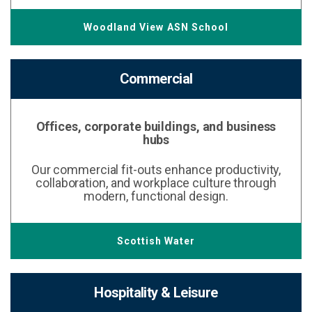
Woodland View ASN School
Commercial
Offices, corporate buildings, and business
hubs
Our commercial fit-outs enhance productivity,
collaboration, and workplace culture through
modern, functional design.
Scottish Water
Hospitality & Leisure