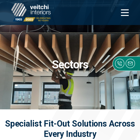
Open
navigati
Sectors
Click h
Specialist Fit-Out Solutions Across
Every Industry