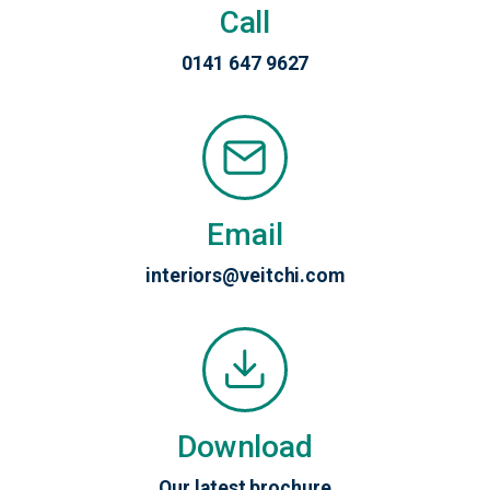
Call
0141 647 9627
Email
interiors@veitchi.com
Download
Our latest brochure