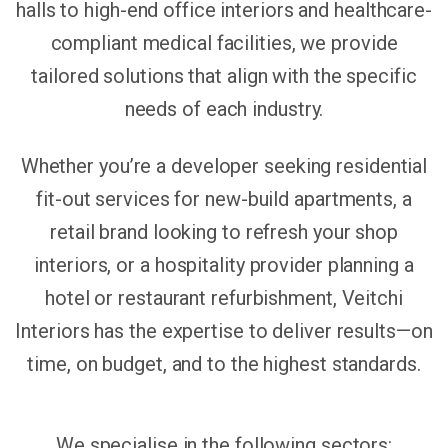
halls to high-end office interiors and healthcare-
compliant medical facilities, we provide
tailored solutions that align with the specific
needs of each industry.
Whether you’re a developer seeking residential
fit-out services for new-build apartments, a
retail brand looking to refresh your shop
interiors, or a hospitality provider planning a
hotel or restaurant refurbishment, Veitchi
Interiors has the expertise to deliver results—on
time, on budget, and to the highest standards.
We specialise in the following sectors: