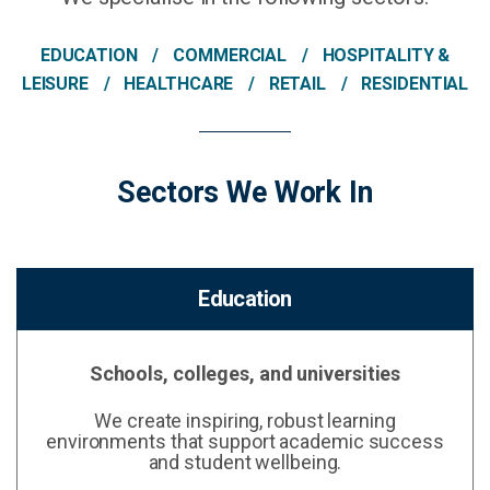
EDUCATION
COMMERCIAL
HOSPITALITY &
LEISURE
HEALTHCARE
RETAIL
RESIDENTIAL
Sectors We Work In
Education
Schools, colleges, and universities
We create inspiring, robust learning
environments that support academic success
and student wellbeing.