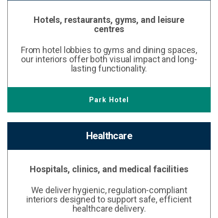
Hotels, restaurants, gyms, and leisure
centres
From hotel lobbies to gyms and dining spaces,
our interiors offer both visual impact and long-
lasting functionality.
Park Hotel
Healthcare
Hospitals, clinics, and medical facilities
We deliver hygienic, regulation-compliant
interiors designed to support safe, efficient
healthcare delivery.