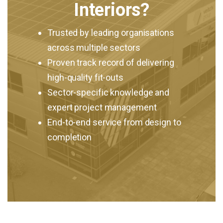
Interiors?
Trusted by leading organisations
across multiple sectors
Proven track record of delivering
high-quality fit-outs
Sector-specific knowledge and
expert project management
End-to-end service from design to
completion