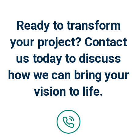
Ready to transform
your project? Contact
us today to discuss
how we can bring your
vision to life.