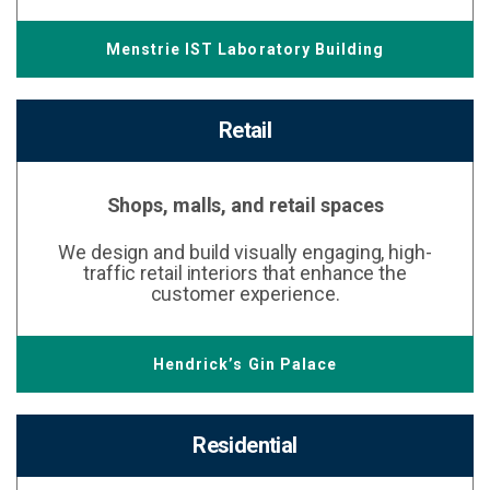
Menstrie IST Laboratory Building
Retail
Shops, malls, and retail spaces
We design and build visually engaging, high-
traffic retail interiors that enhance the
customer experience.
Hendrick’s Gin Palace
Residential