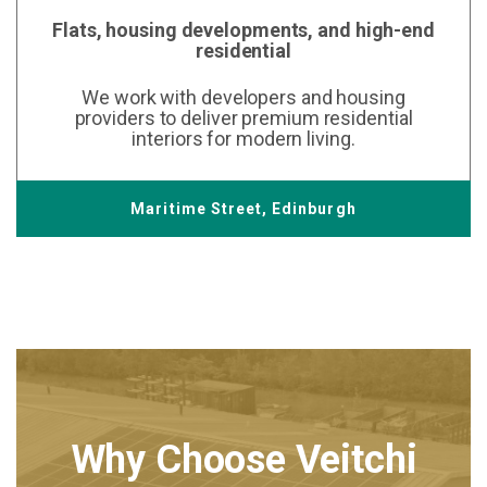
Flats, housing developments, and high-end
residential
We work with developers and housing
providers to deliver premium residential
interiors for modern living.
Maritime Street, Edinburgh
Why Choose Veitchi