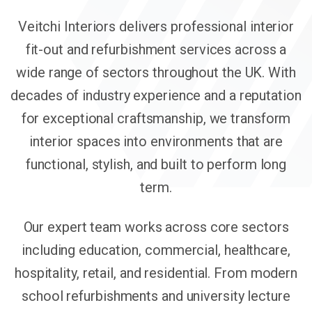
Veitchi Interiors delivers professional interior
fit-out and refurbishment services across a
wide range of sectors throughout the UK. With
decades of industry experience and a reputation
for exceptional craftsmanship, we transform
interior spaces into environments that are
functional, stylish, and built to perform long
term.
Our expert team works across core sectors
including education, commercial, healthcare,
hospitality, retail, and residential. From modern
school refurbishments and university lecture