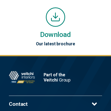
Download
Our latest brochure
Footer
Part of the
Veitchi
Group
Contact