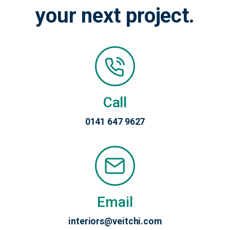
your next project.
Call
0141 647 9627
Email
interiors@veitchi.com