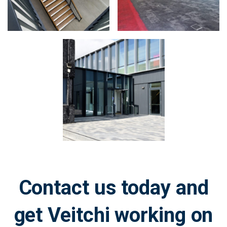
Zoom
in
on
image:
Contact us today and
get Veitchi working on