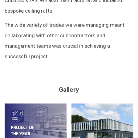
Cubicles & IPS. We also manufactured and installed
bespoke ceiling rafts.
The wide variety of trades we were managing meant
collaborating with other subcontractors and
management teams was crucial in achieving a
successful project.
Gallery
Zoom
Zoom
in
in
on
on