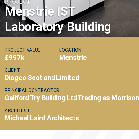
PROJECT
Menstrie IST
Laboratory Building
PROJECT VALUE
LOCATION
£997k
Menstrie
CLIENT
Diageo Scotland Limited
PRINCIPAL CONTRACTOR
Galiford Try Building Ltd Trading as Morriso
ARCHITECT
Michael Laird Architects