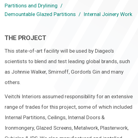
Partitions and Drylining
Demountable Glazed Partitions
Internal Joinery Work
THE PROJECT
This state-of-art facility will be used by Diageo’s
scientists to blend and test leading global brands, such
as Johnnie Walker, Smirnoff, Gordon’s Gin and many
others.
Veitchi Interiors assumed responsibility for an extensive
range of trades for this project, some of which included
Internal Partitions, Ceilings, Internal Doors &
Ironmongery, Glazed Screens, Metalwork, Plasterwork,