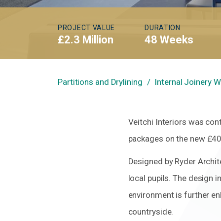
PROJECT VALUE
DURATION
£2.3 Million
48 Weeks
Partitions and Drylining
Internal Joinery 
Veitchi Interiors was con
packages on the new £40.
Designed by Ryder Archite
local pupils. The design i
environment is further en
countryside.