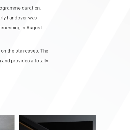
programme duration.
early handover was
ommencing in August
s on the staircases. The
 and provides a totally
Zoom
in