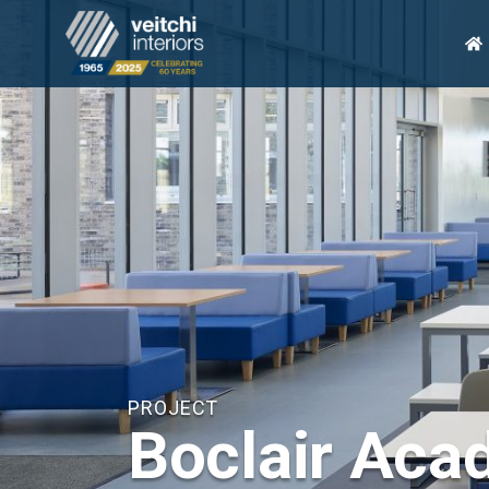
H
PROJECT
Boclair Ac