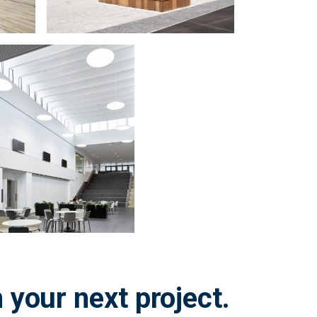
 your next project.