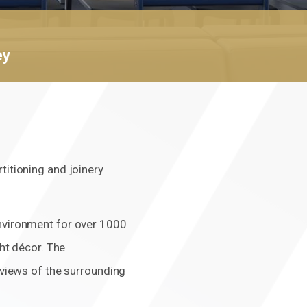
Click here f
ey
titioning and joinery
environment for over 1000
ght décor. The
d views of the surrounding