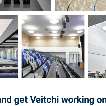
Zoom
Zoom
in
in
on
on
image:
image:
nd get Veitchi working on