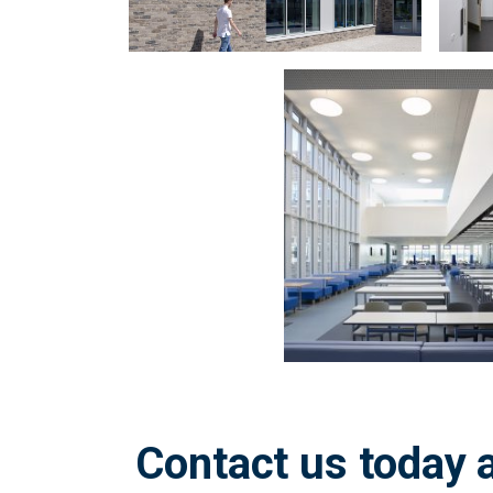
Zoom
in
on
image:
Contact us today a