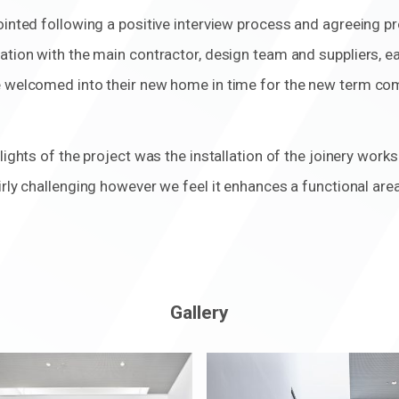
pointed following a positive interview process and agreeing 
ation with the main contractor, design team and suppliers, 
e welcomed into their new home in time for the new term c
lights of the project was the installation of the joinery work
irly challenging however we feel it enhances a functional area
Gallery
m
Zoom
in