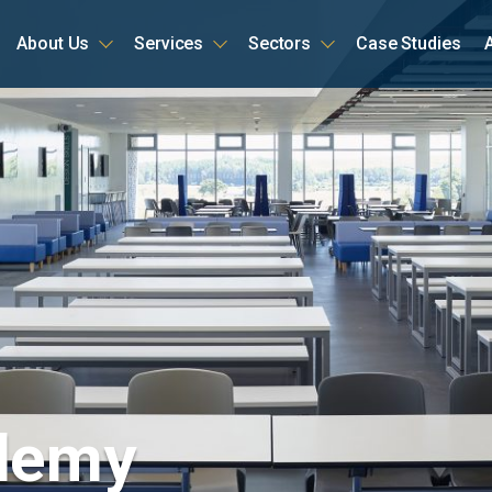
About Us
Services
Sectors
Case Studies
ome
ademy