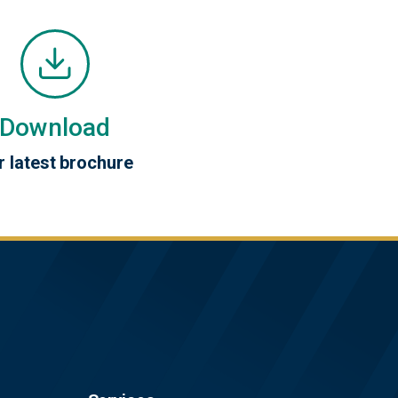
Download
r latest brochure