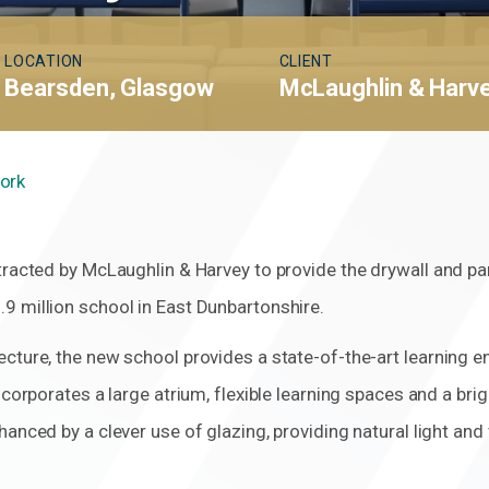
LOCATION
CLIENT
Bearsden, Glasgow
McLaughlin & Harv
Work
tracted by McLaughlin & Harvey to provide the drywall and par
9 million school in East Dunbartonshire.
cture, the new school provides a state-of-the-art learning 
ncorporates a large atrium, flexible learning spaces and a bri
hanced by a clever use of glazing, providing natural light an