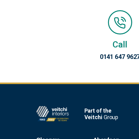
Call
0141 647 962
Footer
Part of the
Veitchi
Group