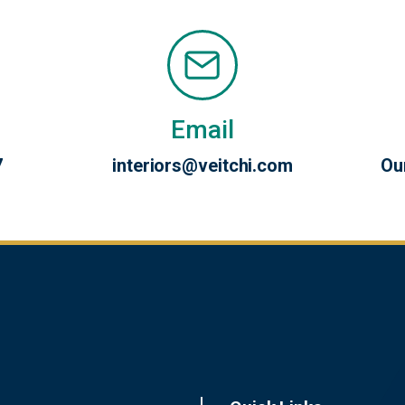
Email
7
interiors@veitchi.com
Ou