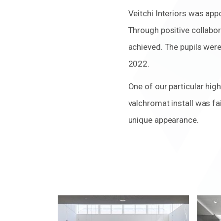
Veitchi Interiors was ap
Through positive collabor
achieved. The pupils wer
2022.
One of our particular high
valchromat install was fa
unique appearance.
Zoom
Zoo
in
in