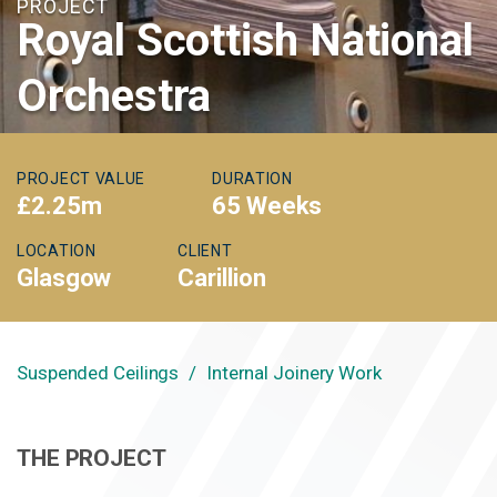
PROJECT
Royal Scottish National
Orchestra
PROJECT VALUE
DURATION
£2.25m
65 Weeks
LOCATION
CLIENT
Glasgow
Carillion
Suspended Ceilings
Internal Joinery Work
THE PROJECT