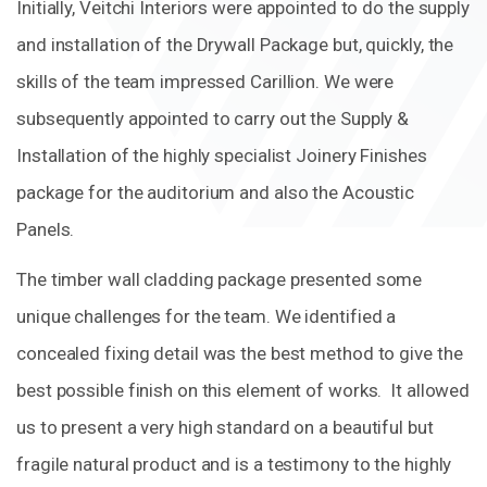
Initially, Veitchi Interiors were appointed to do the supply
and installation of the Drywall Package but, quickly, the
skills of the team impressed Carillion. We were
subsequently appointed to carry out the Supply &
Installation of the highly specialist Joinery Finishes
package for the auditorium and also the Acoustic
Panels.
The timber wall cladding package presented some
unique challenges for the team. We identified a
concealed fixing detail was the best method to give the
best possible finish on this element of works. It allowed
us to present a very high standard on a beautiful but
fragile natural product and is a testimony to the highly