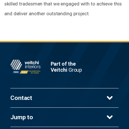
skilled tradesmen that we engaged with to achieve this
and deliver another outstanding project.
Footer
Part of the
Veitchi
Group
Contact
Veitchi Interiors Ltd
Jump to
8 Cambuslang Way,
Gateway Glasgow,