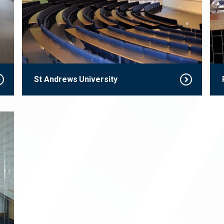
St Andrews University