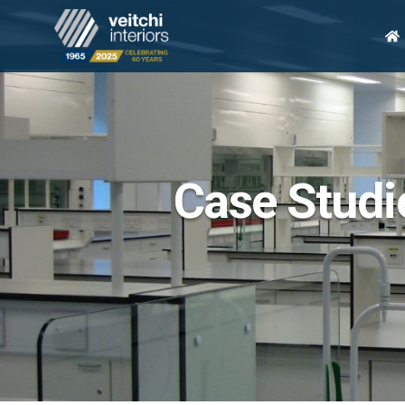
H
Case Studie