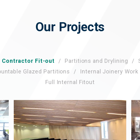
Our Projects
l Contractor Fit-out
Partitions and Drylining
ntable Glazed Partitions
Internal Joinery Work
Full Internal Fitout