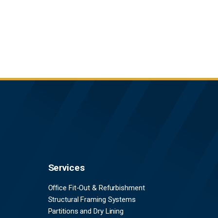
Services
Office Fit-Out & Refurbishment
Structural Framing Systems
Partitions and Dry Lining