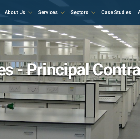
About Us
Services
Sectors
Case Studies
ome
s - Principal Contra