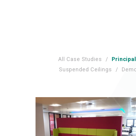
Case
All Case Studies
Principa
Suspended Ceilings
Demou
Study
Category