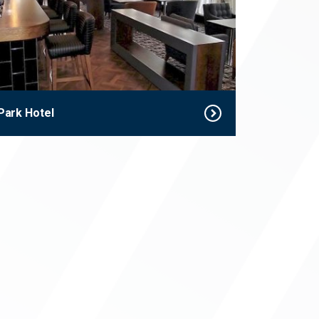
Park Hotel