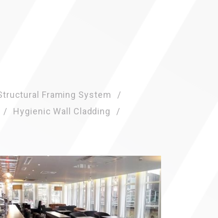
Click here f
Structural Framing System
Hygienic Wall Cladding