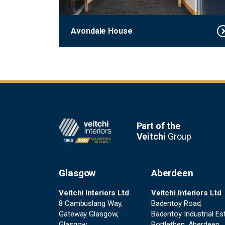
Avondale House
Footer
Part of the
Veitchi
Group
Glasgow
Aberdeen
Veitchi Interiors Ltd
Veitchi Interiors Ltd
8 Cambuslang Way,
Badentoy Road,
Gateway Glasgow,
Badentoy Industrial Est
Glasgow,
Portlethen, Aberdeen