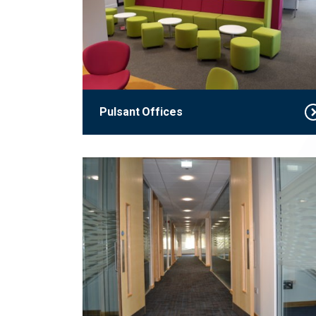
Pulsant Offices