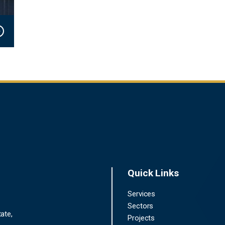
Quick Links
Services
Sectors
ate,
Projects