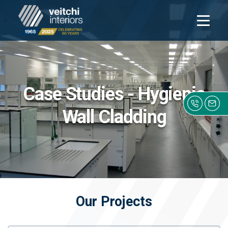
Open
navigati
Case Studies - Hygienic
Wall Cladding
Click h
Our Projects