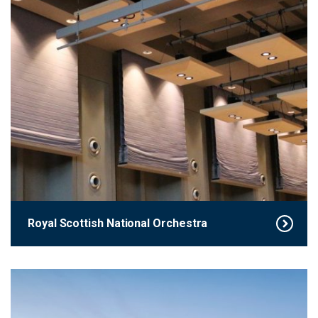
Royal Scottish National Orchestra