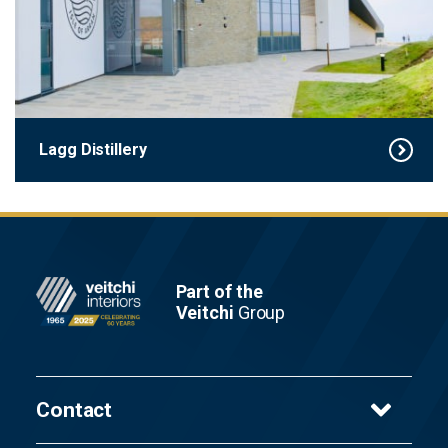
Lagg Distillery
Footer
Part of the
Veitchi
Group
Contact