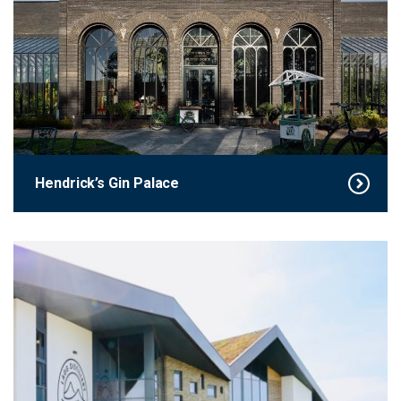
Hendrick’s Gin Palace