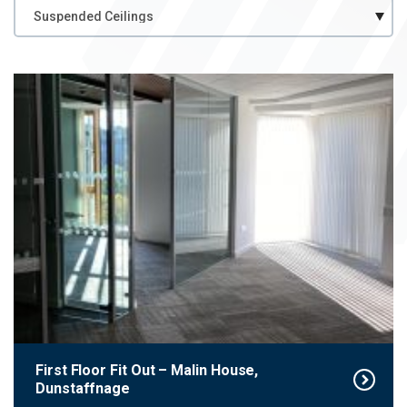
Case
Case Study Category
Study
Category
First Floor Fit Out – Malin House,
Dunstaffnage