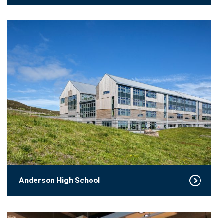
Anderson High School