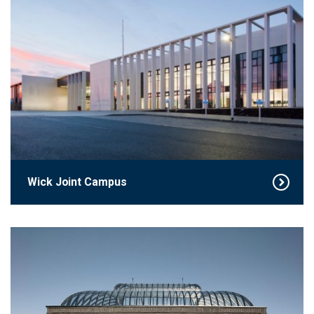
Wick Joint Campus